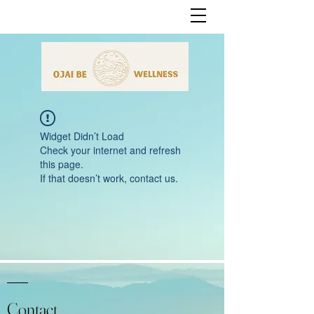
Widget Didn’t Load
Check your internet and refresh
this page.
If that doesn’t work, contact us.
Contact