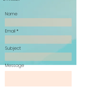
Name
Email
Subject
Message