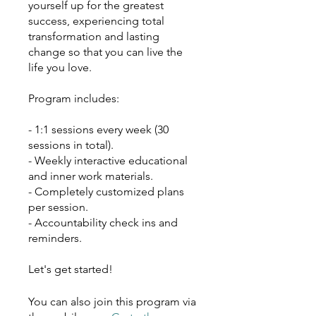
yourself up for the greatest
success, experiencing total
transformation and lasting
change so that you can live the
life you love.
Program includes:
- 1:1 sessions every week (30
sessions in total).
- Weekly interactive educational
and inner work materials.
- Completely customized plans
per session.
- Accountability check ins and
reminders.
Let's get started!
You can also join this program via