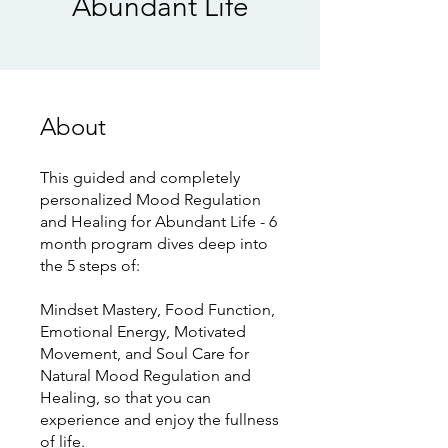
Abundant Life
About
This guided and completely
personalized Mood Regulation
and Healing for Abundant Life - 6
month program dives deep into
the 5 steps of:
Mindset Mastery, Food Function,
Emotional Energy, Motivated
Movement, and Soul Care for
Natural Mood Regulation and
Healing, so that you can
experience and enjoy the fullness
of life.