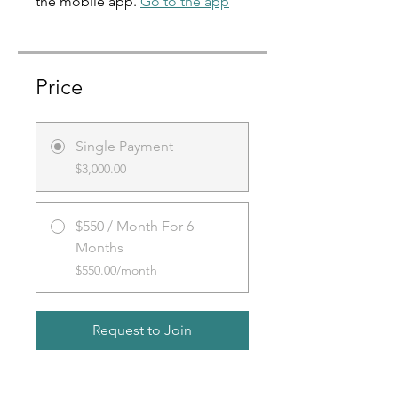
the mobile app.
Go to the app
Price
Single Payment
$3,000.00
$550 / Month For 6
Months
$550.00/month
Request to Join