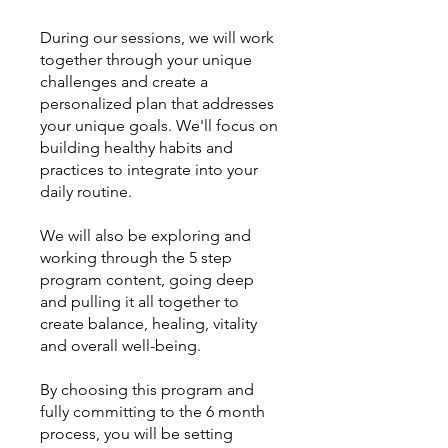
During our sessions, we will work
together through your unique
challenges and create a
personalized plan that addresses
your unique goals. We'll focus on
building healthy habits and
practices to integrate into your
daily routine.
We will also be exploring and
working through the 5 step
program content, going deep
and pulling it all together to
create balance, healing, vitality
and overall well-being.
By choosing this program and
fully committing to the 6 month
process, you will be setting