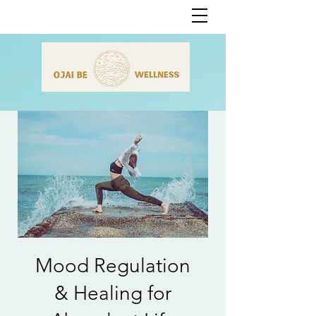
Mood Regulation
& Healing for